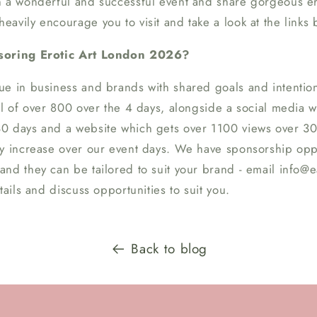
h a wonderful and successful event and share gorgeous ero
avily encourage you to visit and take a look at the links 
nsoring Erotic Art London 2026?
ue in business and brands with shared goals and intentio
ll of over 800 over the 4 days, alongside a social media 
0 days and a website which gets over 1100 views over 30
ly increase over our event days. We have sponsorship opp
nd they can be tailored to suit your brand - email info@ea
tails and discuss opportunities to suit you.
Back to blog