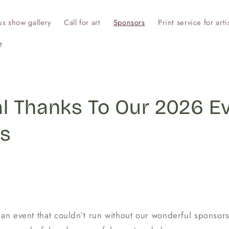
us show gallery
Call for art
Sponsors
Print service for arti
t
al Thanks To Our 2026 E
s
 an event that couldn’t run without our wonderful sponsors,