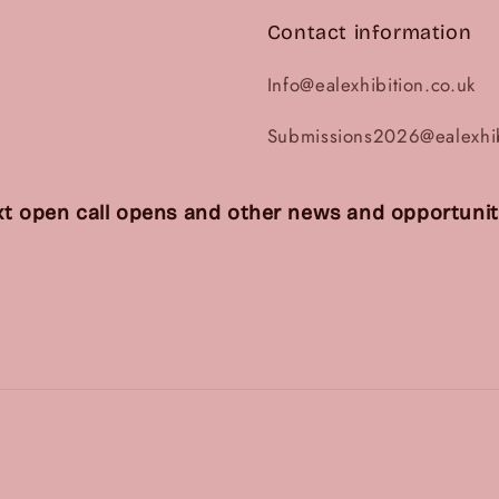
Contact information
Info@ealexhibition.co.uk
Submissions2026@ealexhib
t open call opens and other news and opportuniti