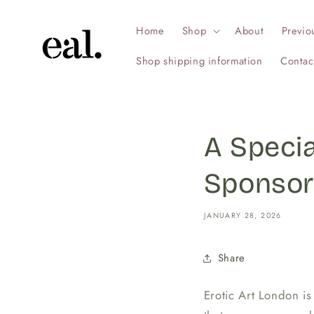
Skip to
content
Home
Shop
About
Previo
Shop shipping information
Contac
A Speci
Sponsor
JANUARY 28, 2026
Share
Erotic Art London is