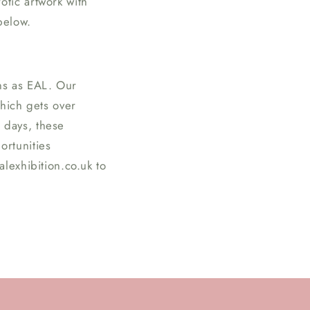
tic artwork with
n
below.
ns as EAL. Our
which gets over
 days, these
ortunities
lexhibition.co.uk to