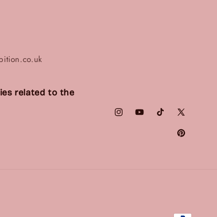
ition.co.uk
es related to the
Instagram
YouTube
TikTok
X
(Twitter)
Pinterest