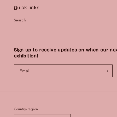
Quick links
Search
Sign up to receive updates on when our nex
exhibition!
Email
Country/region