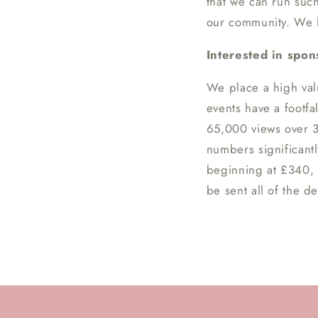
that we can run suc
our community. We he
Interested in spo
We place a high val
events have a footfa
65,000 views over 3
numbers significant
beginning at £340, a
be sent all of the de